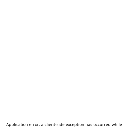
Application error: a
client
-side exception has occurred while