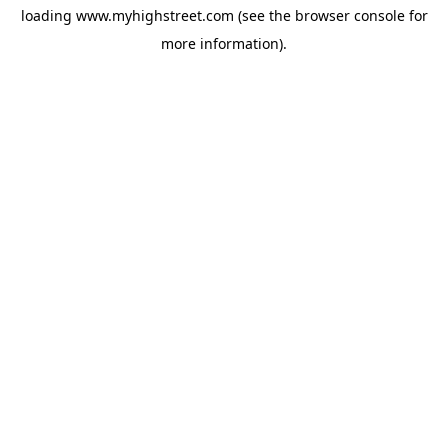
loading
www.myhighstreet.com
(see the
browser console
for
more information).