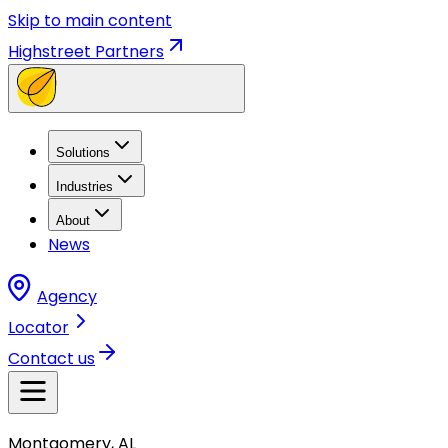
Skip to main content
Highstreet Partners
Solutions
Industries
About
News
Agency
Locator
Contact us
Montgomery, AL