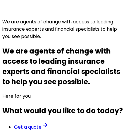
We are agents of change with access to leading
insurance experts and financial specialists to help
you see possible.
We are agents of change with
access to leading insurance
experts and financial specialists
to help you see possible.
Here for you
What would you like to do today?
Get a quote