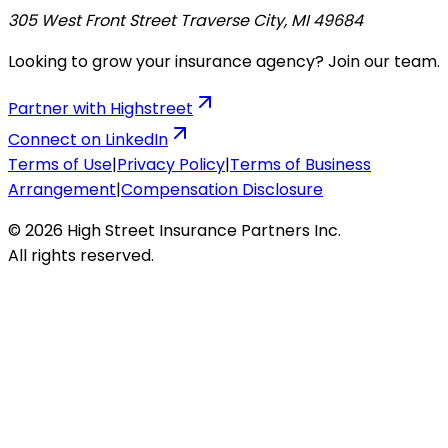
305 West Front Street Traverse City, MI 49684
Looking to grow your insurance agency? Join our team.
Partner with Highstreet
Connect on LinkedIn
Terms of Use
|
Privacy Policy
|
Terms of Business
Arrangement
|
Compensation Disclosure
© 2026 High Street Insurance Partners Inc.
All rights reserved.