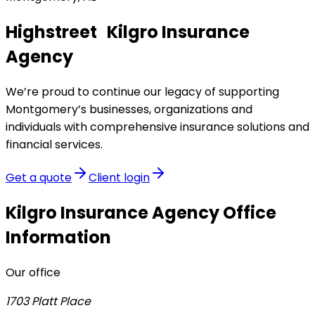
Highstreet Kilgro Insurance
Agency
We’re proud to continue our legacy of supporting
Montgomery’s businesses, organizations and
individuals with comprehensive insurance solutions and
financial services.
Get a quote
Client login
Kilgro Insurance Agency
Office
Information
Our office
1703 Platt Place