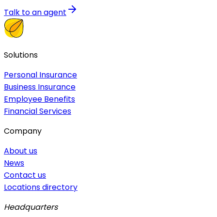
Talk to an agent
Solutions
Personal Insurance
Business Insurance
Employee Benefits
Financial Services
Company
About us
News
Contact us
Locations directory
Headquarters