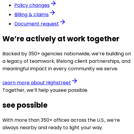
Policy changes
Billing & claims
Document request
We’re actively at work together
Backed by 350+ agencies nationwide, we’re building on
a legacy of teamwork, lifelong client partnerships, and
meaningful impact in every community we serve.
Learn more about Highstreet
Together, we’ll help you
see possible
.
see possible
With more than 350+ offices across the U.S., we’re
always nearby and ready to light your way.