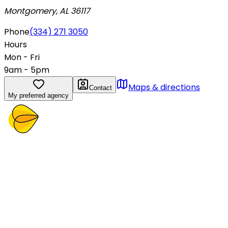
Montgomery, AL 36117
Phone
(334) 271 3050
Hours
Mon - Fri
9am - 5pm
Maps & directions
Contact
My preferred agency