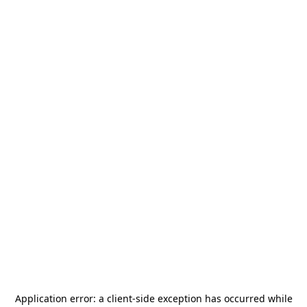
Application error: a
client
-side exception has occurred while