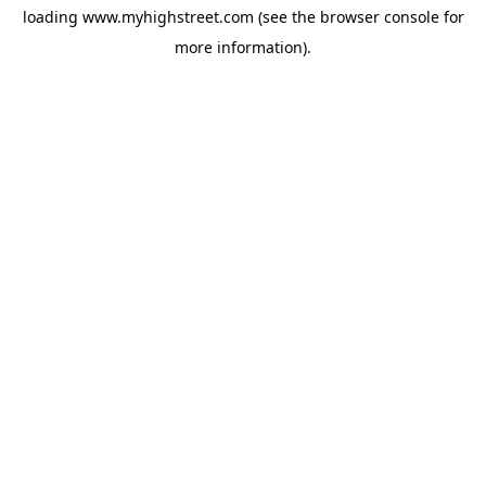
loading
www.myhighstreet.com
(see the
browser console
for
more information).