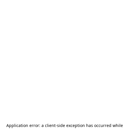
Application error: a
client
-side exception has occurred while