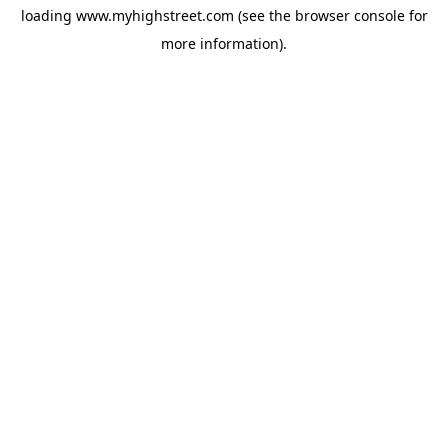
loading
www.myhighstreet.com
(see the
browser console
for
more information).