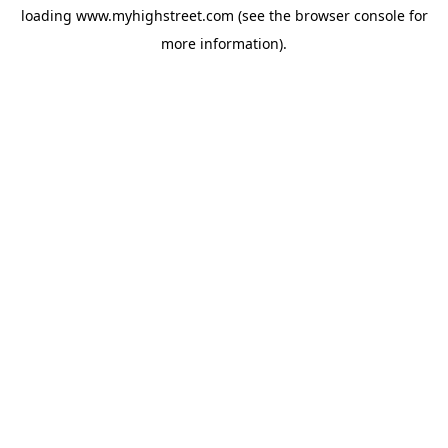
loading
www.myhighstreet.com
(see the
browser console
for
more information).