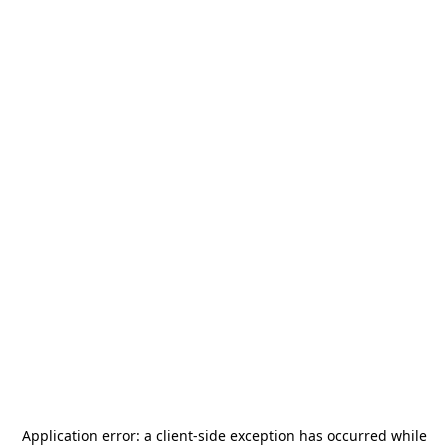
Application error: a
client
-side exception has occurred while