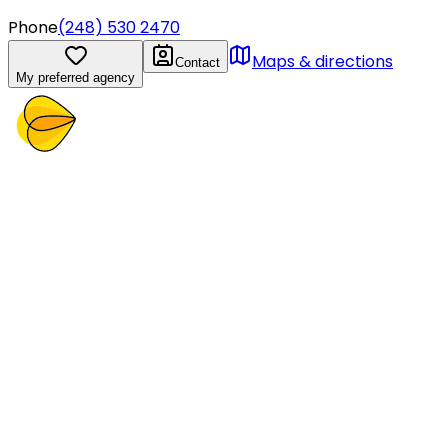
Phone
(248) 530 2470
Maps & directions
Contact
My preferred agency