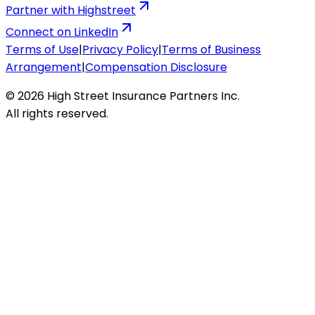
Partner with Highstreet
Connect on LinkedIn
Terms of Use
|
Privacy Policy
|
Terms of Business
Arrangement
|
Compensation Disclosure
© 2026 High Street Insurance Partners Inc.
All rights reserved.