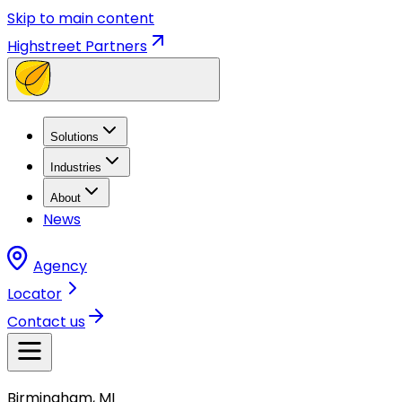
Skip to main content
Highstreet Partners
Solutions
Industries
About
News
Agency
Locator
Contact us
Birmingham, MI