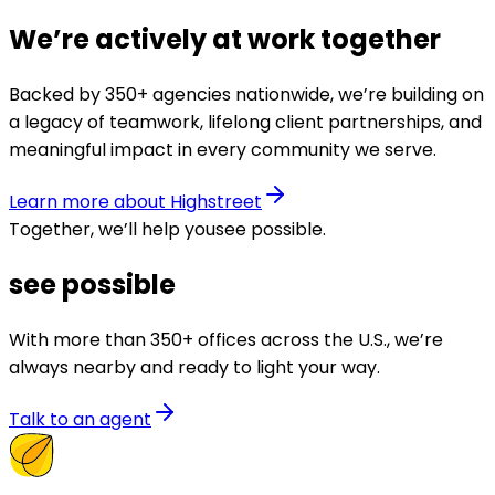
We’re actively at work together
Backed by 350+ agencies nationwide, we’re building on
a legacy of teamwork, lifelong client partnerships, and
meaningful impact in every community we serve.
Learn more about Highstreet
Together, we’ll help you
see possible
.
see possible
With more than 350+ offices across the U.S., we’re
always nearby and ready to light your way.
Talk to an agent