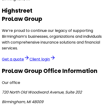
Highstreet
ProLaw Group
We’re proud to continue our legacy of supporting
Birmingham’s businesses, organizations and individuals
with comprehensive insurance solutions and financial
services.
Get a quote
Client login
ProLaw Group
Office Information
Our office
720 North Old Woodward Avenue, Suite 202
Birmingham, MI 48009