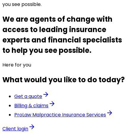
you see possible.
We are agents of change with
access to leading insurance
experts and financial specialists
to help you see possible.
Here for you
What would you like to do today?
Get a quote
Billing & claims
ProLaw Malpractice Insurance Services
Client login