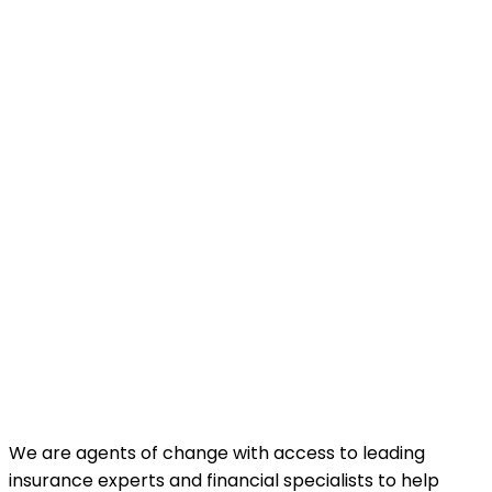
We are agents of change with access to leading
insurance experts and financial specialists to help