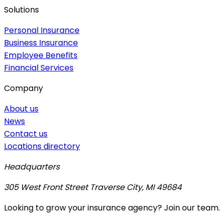
Solutions
Personal Insurance
Business Insurance
Employee Benefits
Financial Services
Company
About us
News
Contact us
Locations directory
Headquarters
305 West Front Street Traverse City, MI 49684
Looking to grow your insurance agency? Join our team.