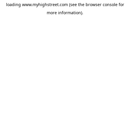
loading
www.myhighstreet.com
(see the
browser console
for
more information).