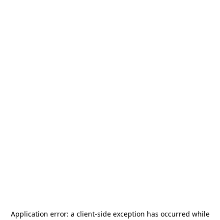
Application error: a
client
-side exception has occurred while