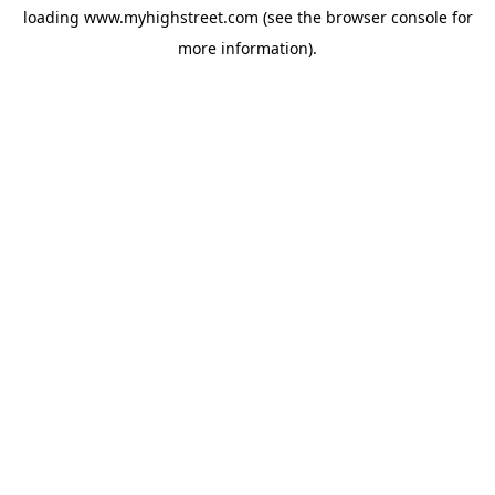
loading
www.myhighstreet.com
(see the
browser console
for
more information).