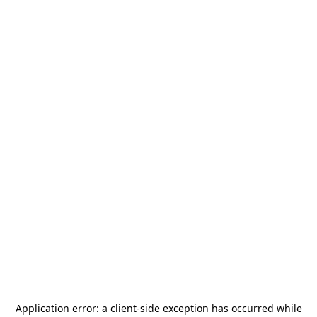
Application error: a
client
-side exception has occurred while