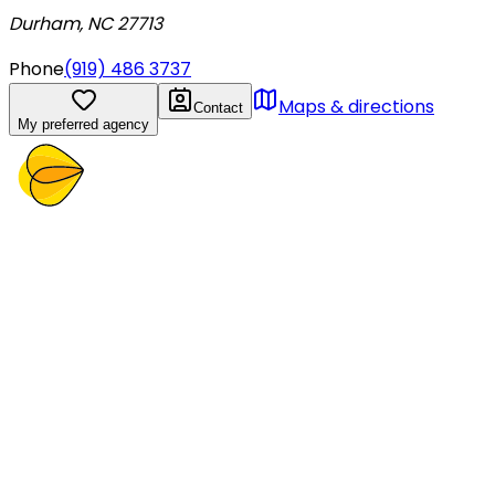
Durham, NC 27713
Phone
(919) 486 3737
Maps & directions
Contact
My preferred agency