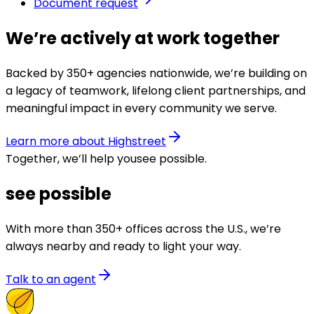
Document request
We’re actively at work together
Backed by 350+ agencies nationwide, we’re building on
a legacy of teamwork, lifelong client partnerships, and
meaningful impact in every community we serve.
Learn more about Highstreet
Together, we’ll help you
see possible
.
see possible
With more than 350+ offices across the U.S., we’re
always nearby and ready to light your way.
Talk to an agent