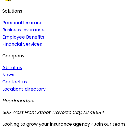
Solutions
Personal Insurance
Business Insurance
Employee Benefits
Financial Services
Company
About us
News
Contact us
Locations directory
Headquarters
305 West Front Street Traverse City, MI 49684
Looking to grow your insurance agency? Join our team.