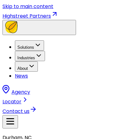
Skip to main content
Highstreet Partners
Solutions
Industries
About
News
Agency
Locator
Contact us
Durham, NC