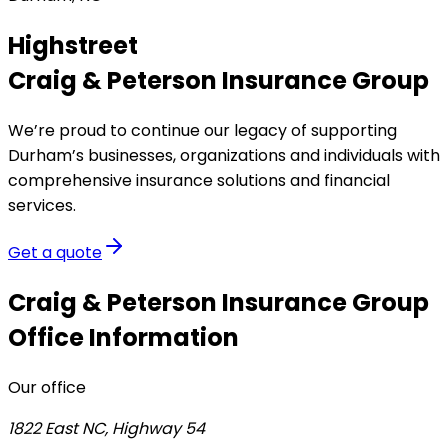
Highstreet
Craig & Peterson Insurance Group
We’re proud to continue our legacy of supporting
Durham’s businesses, organizations and individuals with
comprehensive insurance solutions and financial
services.
Get a quote
Craig & Peterson Insurance Group
Office Information
Our office
1822 East NC, Highway 54