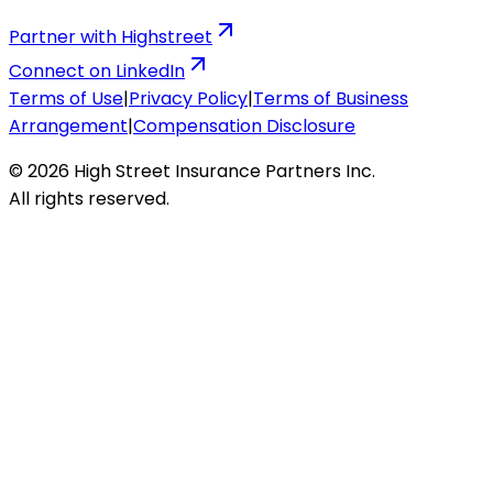
Partner with Highstreet
Connect on LinkedIn
Terms of Use
|
Privacy Policy
|
Terms of Business
Arrangement
|
Compensation Disclosure
© 2026 High Street Insurance Partners Inc.
All rights reserved.