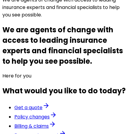
insurance experts and financial specialists to help
you see possible.
We are agents of change with
access to leading insurance
experts and financial specialists
to help you see possible.
Here for you
What would you like to do today?
Get a quote
Policy changes
Billing & claims