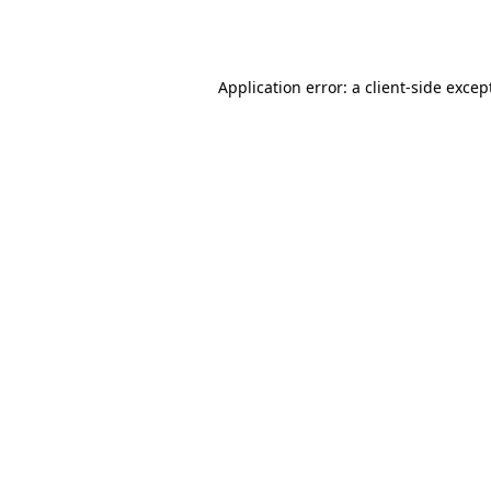
Application error: a
client
-side excep