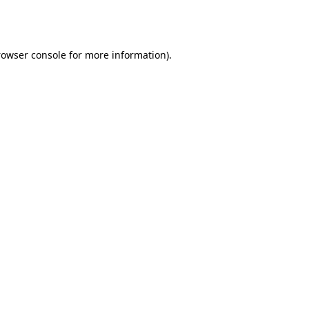
rowser console
for more information).