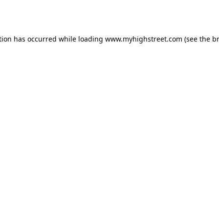
tion has occurred while loading
www.myhighstreet.com
(see the
b