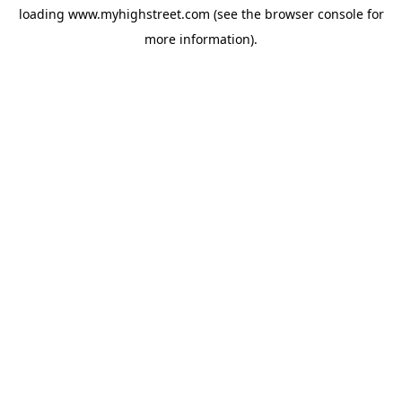
loading
www.myhighstreet.com
(see the
browser console
for
more information).