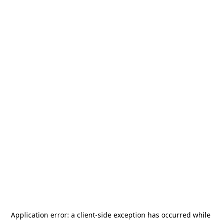
Application error: a
client
-side exception has occurred while