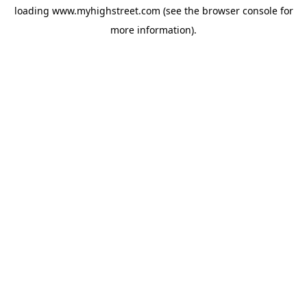
loading
www.myhighstreet.com
(see the
browser console
for
more information).