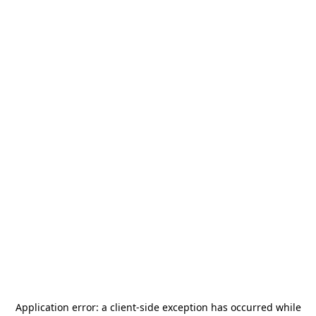
Application error: a
client
-side exception has occurred while