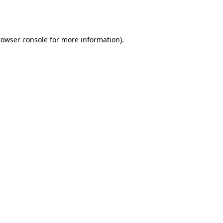
rowser console
for more information).