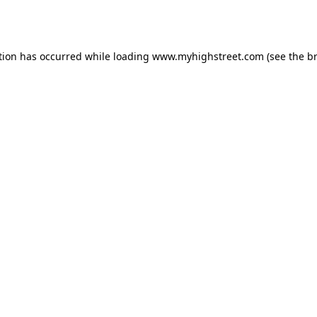
tion has occurred while loading
www.myhighstreet.com
(see the
b