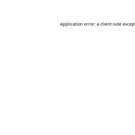
Application error: a
client
-side excep