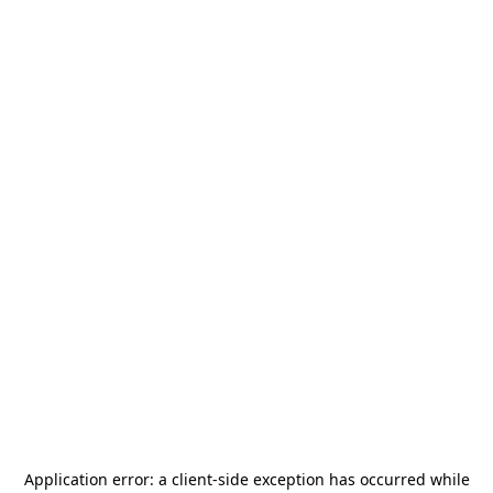
Application error: a
client
-side exception has occurred while