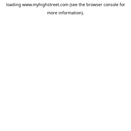
loading
www.myhighstreet.com
(see the
browser console
for
more information).