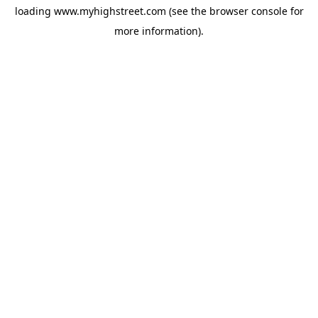
loading
www.myhighstreet.com
(see the
browser console
for
more information).