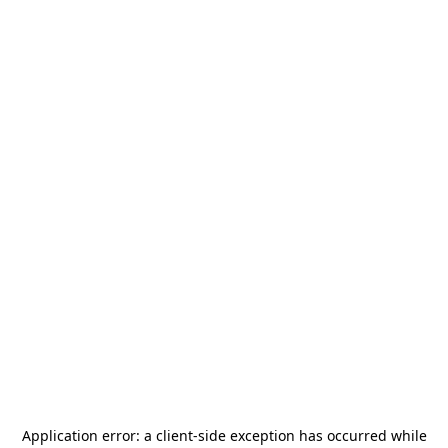
Application error: a
client
-side exception has occurred while