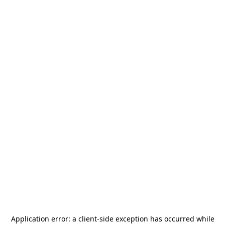
Application error: a
client
-side exception has occurred while