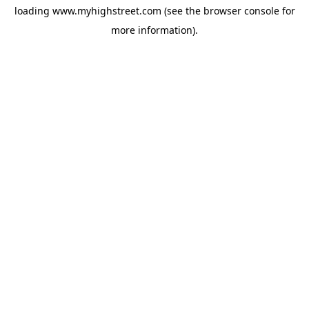
loading
www.myhighstreet.com
(see the
browser console
for
more information).