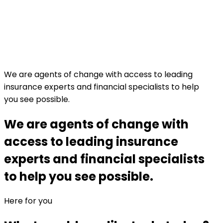
We are agents of change with access to leading
insurance experts and financial specialists to help
you see possible.
We are agents of change with
access to leading insurance
experts and financial specialists
to help you see possible.
Here for you