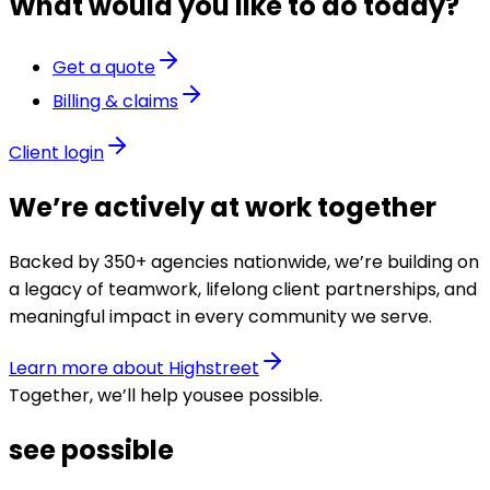
What would you like to do today?
Get a quote
Billing & claims
Client login
We’re actively at work together
Backed by 350+ agencies nationwide, we’re building on
a legacy of teamwork, lifelong client partnerships, and
meaningful impact in every community we serve.
Learn more about Highstreet
Together, we’ll help you
see possible
.
see possible