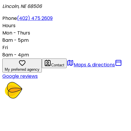
Lincoln, NE 68506
Phone
(402) 475 2609
Hours
Mon - Thurs
8am - 5pm
Fri
8am - 4pm
Maps & directions
Contact
My preferred agency
Google reviews