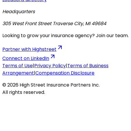
Headquarters
305 West Front Street Traverse City, MI 49684
Looking to grow your insurance agency? Join our team.
Partner with Highstreet
Connect on LinkedIn
Terms of Use
|
Privacy Policy
|
Terms of Business
Arrangement
|
Compensation Disclosure
© 2026 High Street Insurance Partners Inc.
All rights reserved.