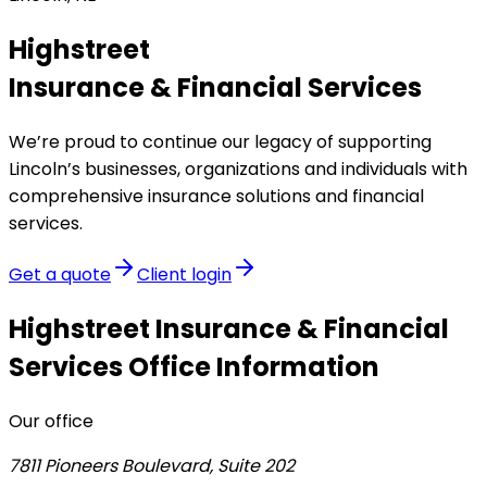
Highstreet
Insurance & Financial Services
We’re proud to continue our legacy of supporting
Lincoln’s businesses, organizations and individuals with
comprehensive insurance solutions and financial
services.
Get a quote
Client login
Highstreet Insurance & Financial
Services
Office Information
Our office
7811 Pioneers Boulevard, Suite 202