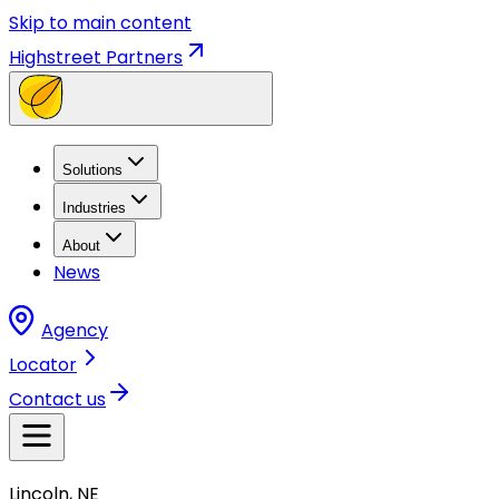
Skip to main content
Highstreet Partners
Solutions
Industries
About
News
Agency
Locator
Contact us
Lincoln, NE