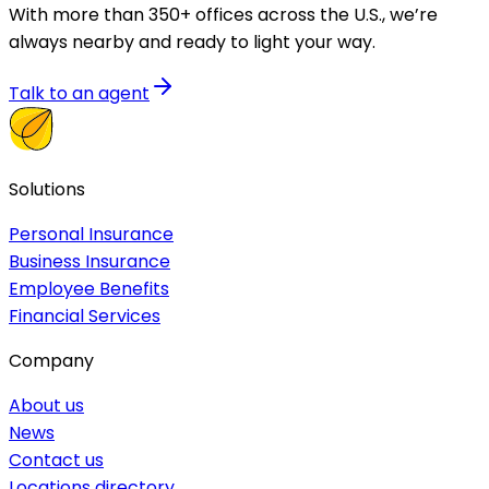
With more than 350+ offices across the U.S., we’re
always nearby and ready to light your way.
Talk to an agent
Solutions
Personal Insurance
Business Insurance
Employee Benefits
Financial Services
Company
About us
News
Contact us
Locations directory