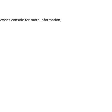
rowser console
for more information).