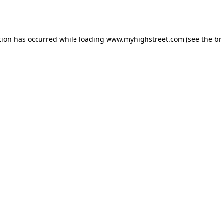
tion has occurred while loading
www.myhighstreet.com
(see the
b