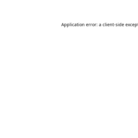
Application error: a
client
-side excep