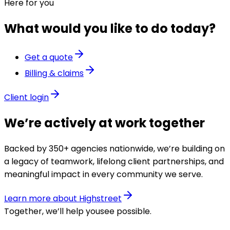
Here for you
What would you like to do today?
Get a quote
Billing & claims
Client login
We’re actively at work together
Backed by 350+ agencies nationwide, we’re building on
a legacy of teamwork, lifelong client partnerships, and
meaningful impact in every community we serve.
Learn more about Highstreet
Together, we’ll help you
see possible
.