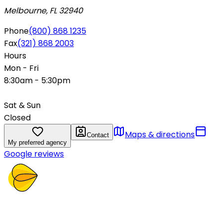
Melbourne, FL 32940
Phone
(800) 868 1235
Fax
(321) 868 2003
Hours
Mon - Fri
8:30am - 5:30pm
Sat & Sun
Closed
Maps & directions
Contact
My preferred agency
Google reviews