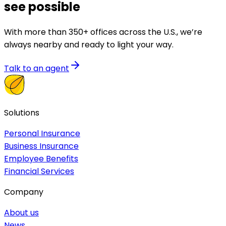
see possible
With more than 350+ offices across the U.S., we’re
always nearby and ready to light your way.
Talk to an agent
Solutions
Personal Insurance
Business Insurance
Employee Benefits
Financial Services
Company
About us
News