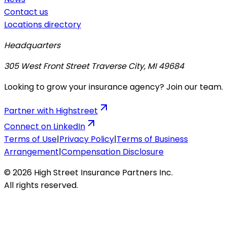
Contact us
Locations directory
Headquarters
305 West Front Street Traverse City, MI 49684
Looking to grow your insurance agency? Join our team.
Partner with Highstreet
Connect on LinkedIn
Terms of Use
|
Privacy Policy
|
Terms of Business
Arrangement
|
Compensation Disclosure
© 2026 High Street Insurance Partners Inc.
All rights reserved.