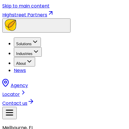
Skip to main content
Highstreet Partners
Solutions
Industries
About
News
Agency
Locator
Contact us
Melbourne, FL