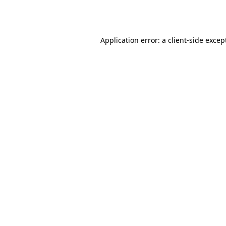
Application error: a
client
-side excep