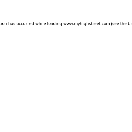
tion has occurred while loading
www.myhighstreet.com
(see the
b