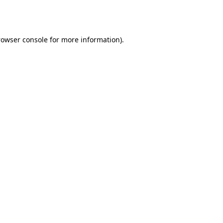
rowser console
for more information).