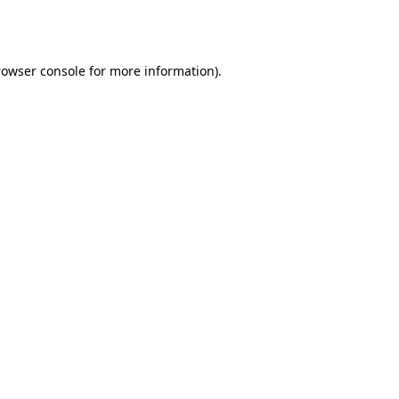
rowser console
for more information).