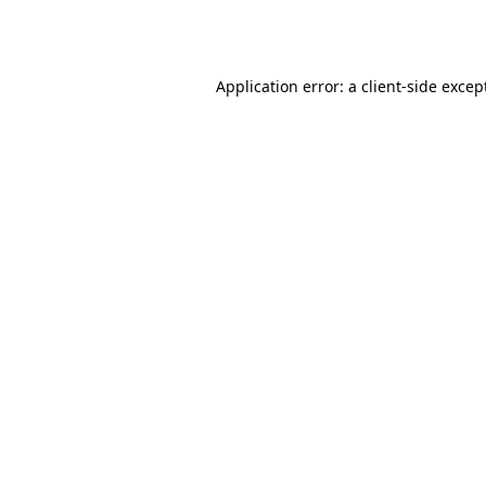
Application error: a
client
-side excep