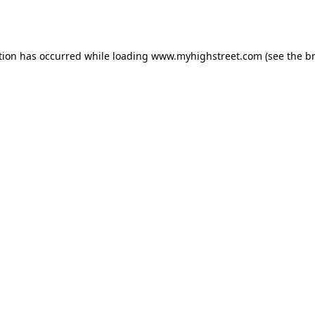
tion has occurred while loading
www.myhighstreet.com
(see the
b